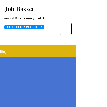
Job
Basket
- Training
Powered By
Basket
LOG IN OR REGISTER
Blog